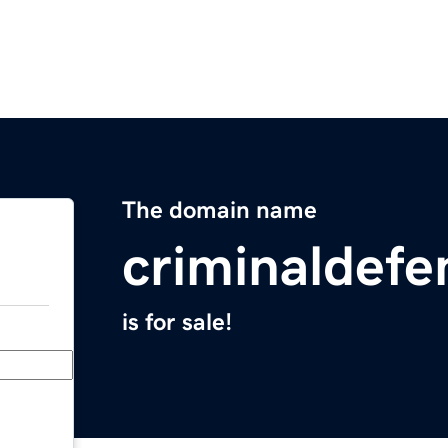
The domain name
criminaldefe
is for sale!