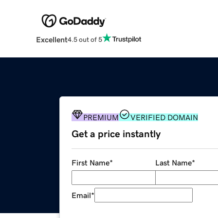
Excellent
4.5 out of 5
PREMIUM
VERIFIED DOMAIN
Get a price instantly
First Name
*
Last Name
*
Email
*