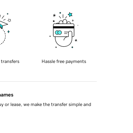
 transfers
Hassle free payments
 names
y or lease, we make the transfer simple and