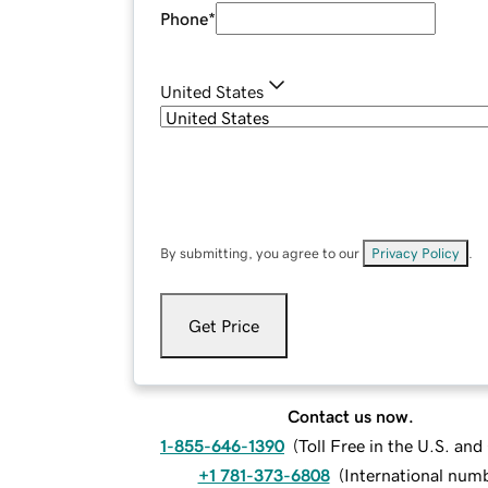
Phone
*
United States
By submitting, you agree to our
Privacy Policy
.
Get Price
Contact us now.
1-855-646-1390
(
Toll Free in the U.S. an
+1 781-373-6808
(
International num