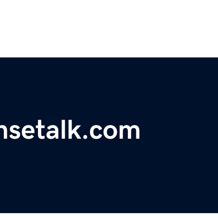
nsetalk.com