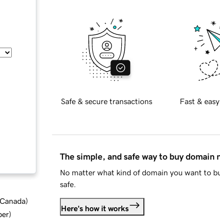
Safe & secure transactions
Fast & easy
The simple, and safe way to buy domain
No matter what kind of domain you want to bu
safe.
d Canada
)
Here's how it works
ber
)